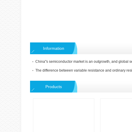
Information
The difference between variable resistance and ordinary res
Products