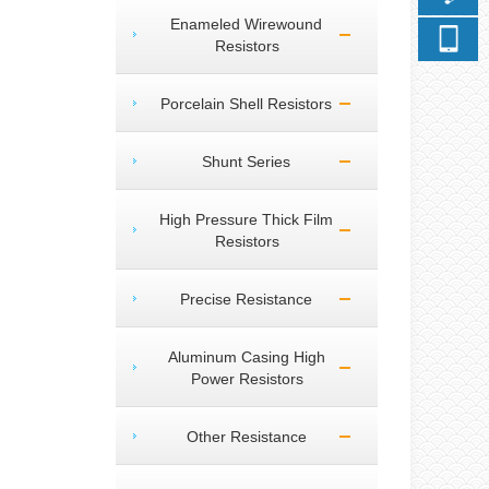
Enameled Wirewound
Resistors
Porcelain Shell Resistors
Shunt Series
High Pressure Thick Film
Resistors
Precise Resistance
Aluminum Casing High
Power Resistors
Other Resistance