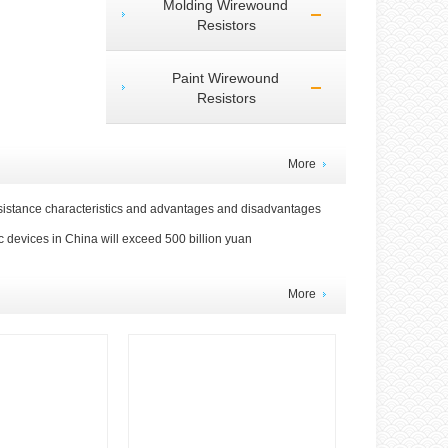
Molding Wirewound
Resistors
Paint Wirewound
Resistors
More
sistance characteristics and advantages and disadvantages
c devices in China will exceed 500 billion yuan
More