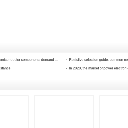
China"s semiconductor market is an outgrowth, and global semiconductor components demand weak demand
Resistive selection guide: common re
istance
In 2020, the market of power electroni