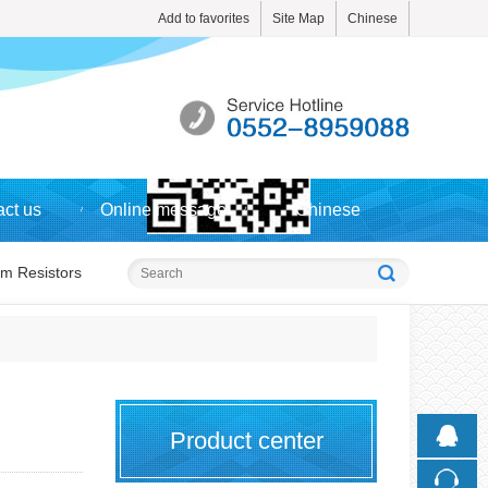
Add to favorites
Site Map
Chinese
Touch
ct us
Online message
Chinese
mobile station
lm Resistors
Product center