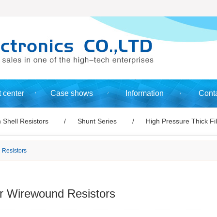
 center
Case shows
Information
Conta
 Shell Resistors
Shunt Series
High Pressure Thick Fi
 Resistors
 Wirewound Resistors