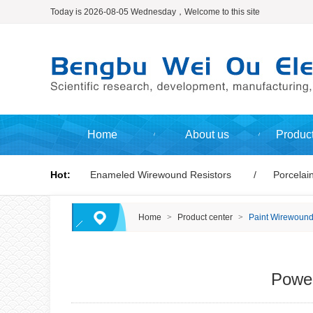
Today is 2026-08-05 Wednesday，Welcome to this site
Home
About us
Product
Hot:
Enameled Wirewound Resistors
Porcelain
Home
>
Product center
>
Paint Wirewound
Power