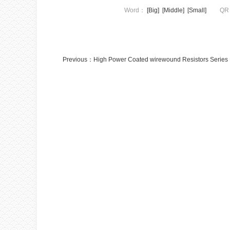
Word：
[Big]
[Middle]
[Small]
QR
Previous：
High Power Coated wirewound Resistors Serie