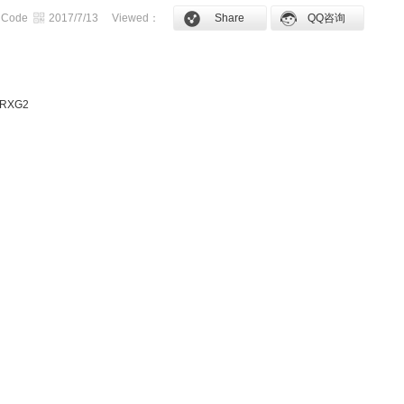
 Code
2017/7/13
Viewed：
Share
QQ咨询
s RXG2